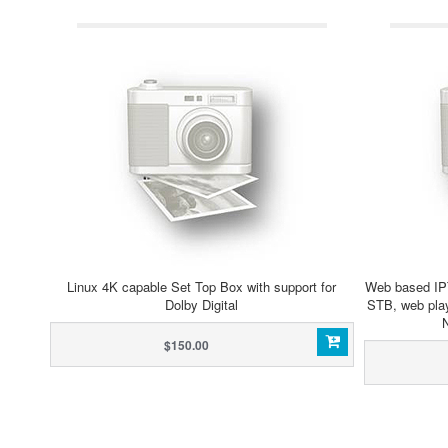
Linux 4K capable Set Top Box with support for
Web based IP
Dolby Digital
STB, web play
$150.00