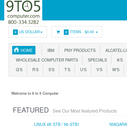
US DOLLAR
ITEMS -
$0.00
$
0
HOME
IBM
PNY PRODUCTS
ALCATEL-L
WHOLESALE COMPUTER PARTS
SPECIALS
A'S
Q'S
R'S
S'S
T'S
U'S
V'S
W'S
Welcome to 9 to 5 Computer
FEATURED
See Our Most featured Products
LINUX 4K STB / 96-STB1
NIAGARA