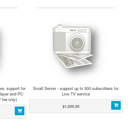
, support for
Small Server - support up to 500 subscribers for
player and PC
Live TV service
V hw only)
$1,000.00