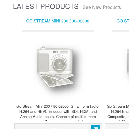
LATEST PRODUCTS
See New Products
GO STREAM MINI 200 / 96-02000
GO ST
Go Stream Mini 200 / 96-02000, Small form factor
Go Stream Mi
H.264 and HEVC Encoder with SDI, HDMI and
H.264 Enc
Analog Audio Inputs. Capable of multi-stream
Composite, a
output. Power supply included.
VGI a