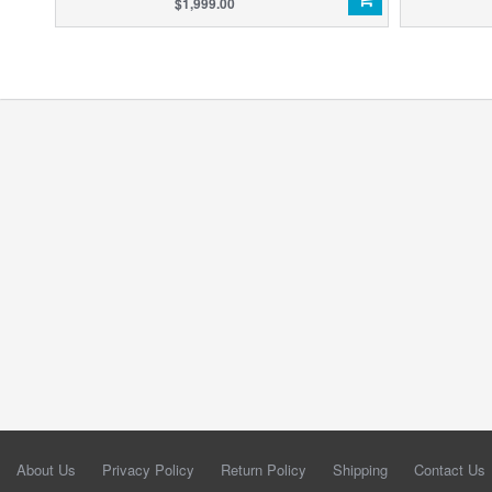
$1,999.00
About Us
Privacy Policy
Return Policy
Shipping
Contact Us