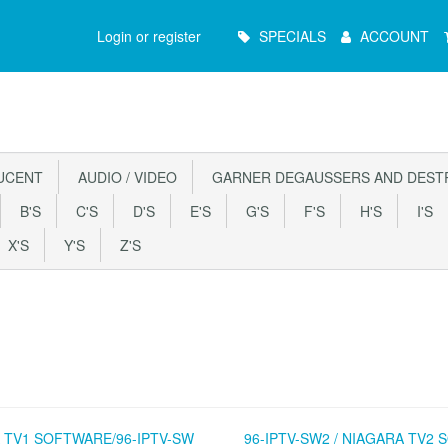
Main
Login or register
SPECIALS
ACCOUNT
Menu
UCENT
AUDIO / VIDEO
GARNER DEGAUSSERS AND DEST
B'S
C'S
D'S
E'S
G'S
F'S
H'S
I'S
X'S
Y'S
Z'S
 TV1 SOFTWARE/96-IPTV-SW
96-IPTV-SW2 / NIAGARA TV2