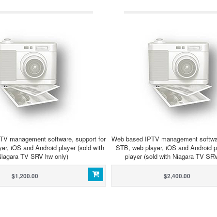
TV management software, support for
Web based IPTV management software
er, iOS and Android player (sold with
STB, web player, iOS and Android 
Niagara TV SRV hw only)
player (sold with Niagara TV SR
$1,200.00
$2,400.00