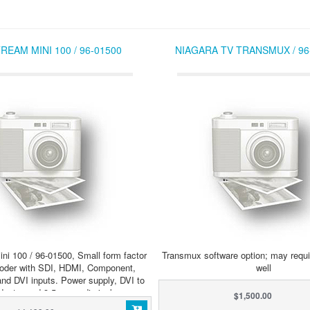
REAM MINI 100 / 96-01500
NIAGARA TV TRANSMUX / 96
ni 100 / 96-01500, Small form factor
Transmux software option; may requi
oder with SDI, HDMI, Component,
well
nd DVI inputs. Power supply, DVI to
daptor and 3.5mm audio jack.
$1,500.00