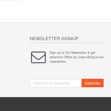
NEWSLETTER SIGNUP
Sign up to Our Newsletter & get
attractive Offers by subscribing to our
newsletters.
Subscribe