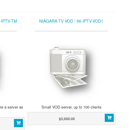
-IPTV-TM
NIAGARA TV VOD / 96-IPTV-VOD1
re a server as
Small VOD server, up to 100 clients
$3,000.00