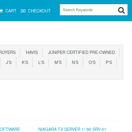
CART
CHECKOUT
ROYERS
HAVIS
JUNIPER CERTIFIED PRE-OWNED
J'S
K'S
L'S
M'S
N'S
O'S
P'S
 SOFTWARE
NIAGARA TV SERVER 1/ 96-SRV-01