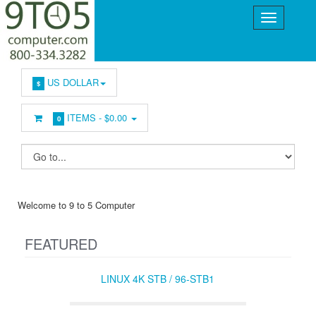
US DOLLAR
$
ITEMS -
$0.00
0
Welcome to 9 to 5 Computer
FEATURED
LINUX 4K STB / 96-STB1