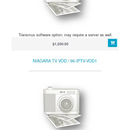
Transmux software option; may require a server as well
$1,500.00
NIAGARA TV VOD / 96-IPTV-VOD1