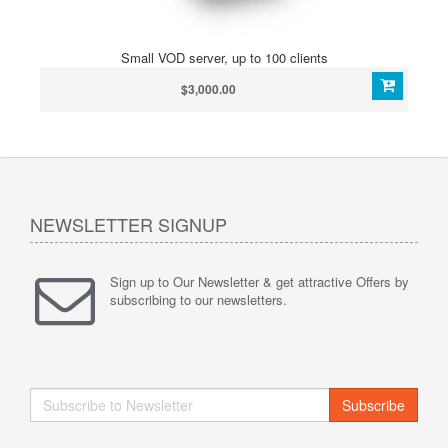
Small VOD server, up to 100 clients
$3,000.00
NEWSLETTER SIGNUP
Sign up to Our Newsletter & get attractive Offers by
subscribing to our newsletters.
Subscribe