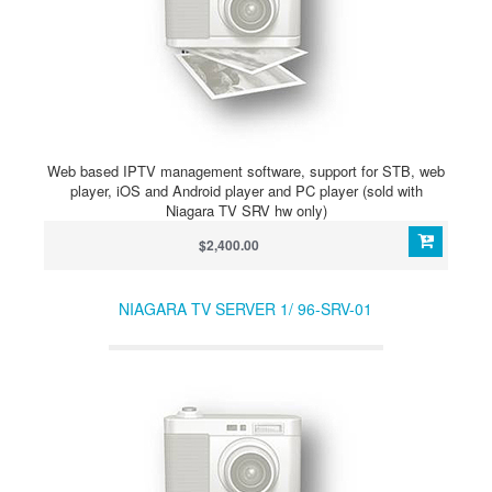
Web based IPTV management software, support for STB, web
player, iOS and Android player and PC player (sold with
Niagara TV SRV hw only)
$2,400.00
NIAGARA TV SERVER 1/ 96-SRV-01