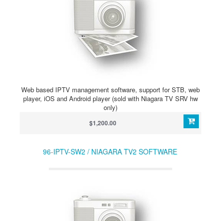
Web based IPTV management software, support for STB, web
player, iOS and Android player (sold with Niagara TV SRV hw
only)
$1,200.00
96-IPTV-SW2 / NIAGARA TV2 SOFTWARE