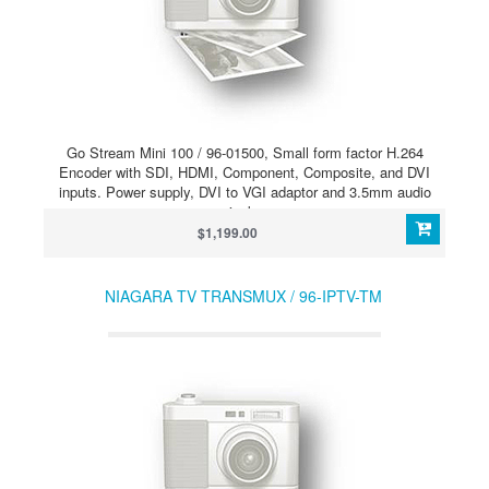
Go Stream Mini 100 / 96-01500, Small form factor H.264
Encoder with SDI, HDMI, Component, Composite, and DVI
inputs. Power supply, DVI to VGI adaptor and 3.5mm audio
jack.
$1,199.00
NIAGARA TV TRANSMUX / 96-IPTV-TM