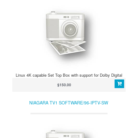
Linux 4K capable Set Top Box with support for Dolby Digital
$150.00
NIAGARA TV1 SOFTWARE/96-IPTV-SW