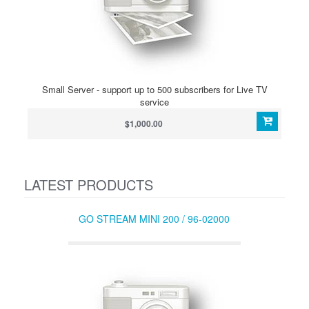
Small Server - support up to 500 subscribers for Live TV
service
$1,000.00
LATEST PRODUCTS
GO STREAM MINI 200 / 96-02000