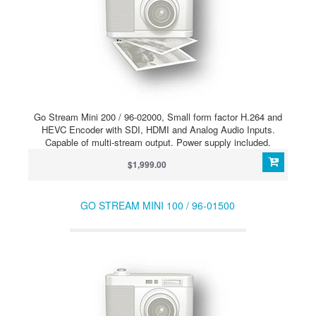
Go Stream Mini 200 / 96-02000, Small form factor H.264 and
HEVC Encoder with SDI, HDMI and Analog Audio Inputs.
Capable of multi-stream output. Power supply included.
$1,999.00
GO STREAM MINI 100 / 96-01500