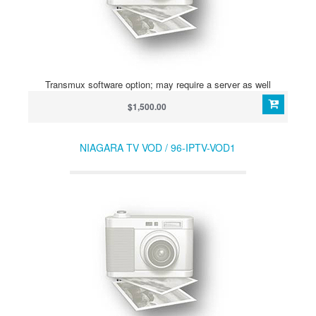
Transmux software option; may require a server as well
$1,500.00
NIAGARA TV VOD / 96-IPTV-VOD1