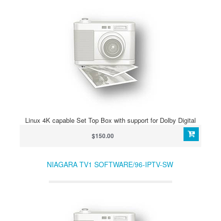
Linux 4K capable Set Top Box with support for Dolby Digital
$150.00
NIAGARA TV1 SOFTWARE/96-IPTV-SW