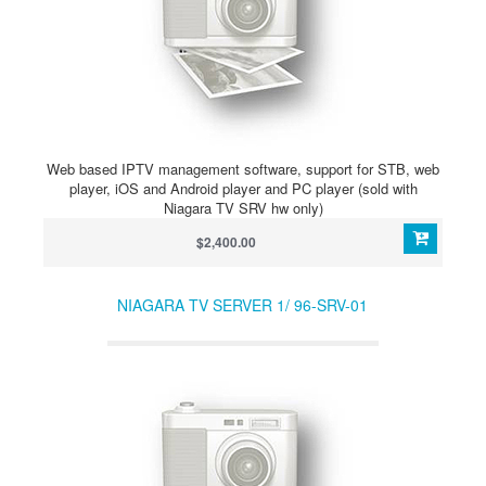
Web based IPTV management software, support for STB, web
player, iOS and Android player and PC player (sold with
Niagara TV SRV hw only)
$2,400.00
NIAGARA TV SERVER 1/ 96-SRV-01