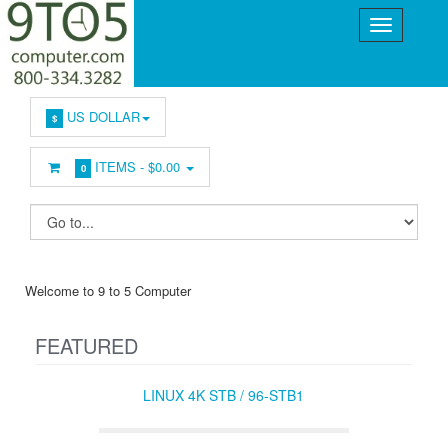
US DOLLAR
$
ITEMS -
$0.00
0
Welcome to 9 to 5 Computer
FEATURED
LINUX 4K STB / 96-STB1