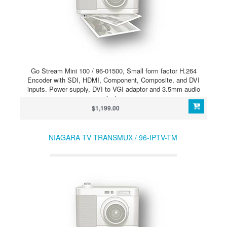
Go Stream Mini 100 / 96-01500, Small form factor H.264
Encoder with SDI, HDMI, Component, Composite, and DVI
inputs. Power supply, DVI to VGI adaptor and 3.5mm audio
jack.
$1,199.00
NIAGARA TV TRANSMUX / 96-IPTV-TM