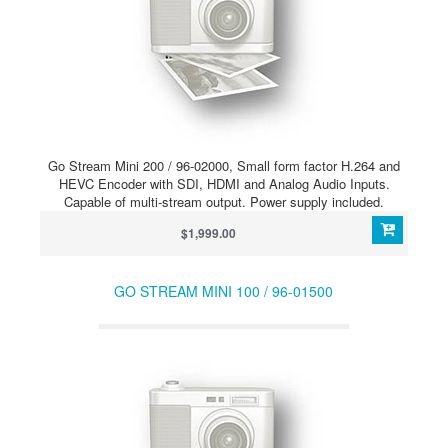
Go Stream Mini 200 / 96-02000, Small form factor H.264 and
HEVC Encoder with SDI, HDMI and Analog Audio Inputs.
Capable of multi-stream output. Power supply included.
$1,999.00
GO STREAM MINI 100 / 96-01500