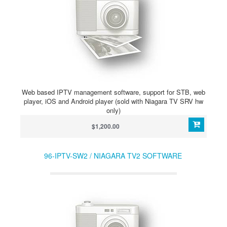
Web based IPTV management software, support for STB, web
player, iOS and Android player (sold with Niagara TV SRV hw
only)
$1,200.00
96-IPTV-SW2 / NIAGARA TV2 SOFTWARE