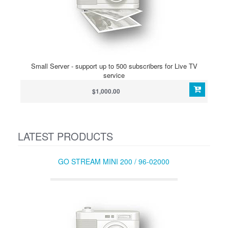
Small Server - support up to 500 subscribers for Live TV
service
$1,000.00
LATEST PRODUCTS
GO STREAM MINI 200 / 96-02000