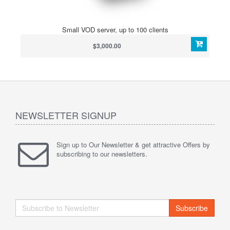
Small VOD server, up to 100 clients
$3,000.00
NEWSLETTER SIGNUP
Sign up to Our Newsletter & get attractive Offers by
subscribing to our newsletters.
Subscribe