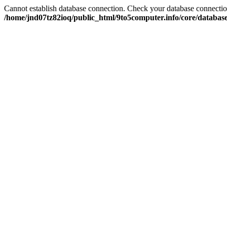
Cannot establish database connection. Check your database connection
/home/jnd07tz82ioq/public_html/9to5computer.info/core/databas