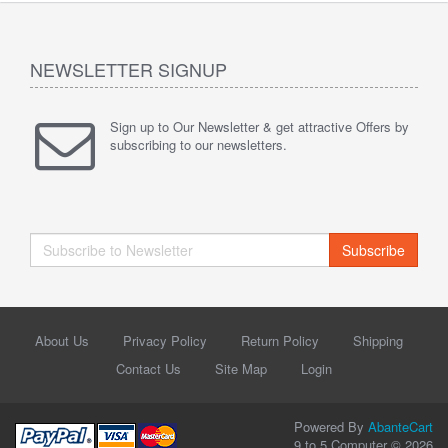
NEWSLETTER SIGNUP
Sign up to Our Newsletter & get attractive Offers by
subscribing to our newsletters.
Subscribe
About Us
Privacy Policy
Return Policy
Shipping
Contact Us
Site Map
Login
Powered By
AbanteCart
9 to 5 Computer © 2026