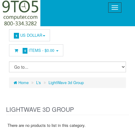
US DOLLAR
$
ITEMS -
$0.00
0
Home
L's
LightWave 3d Group
LIGHTWAVE 3D GROUP
There are no products to list in this category.