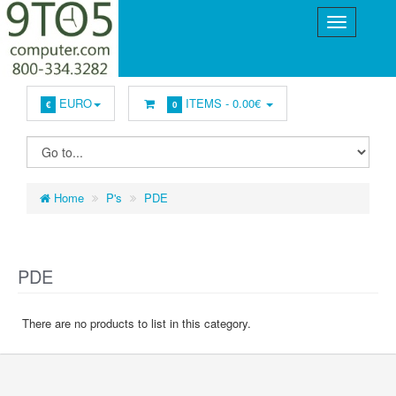
EURO
ITEMS -
0.00€
€
0
Home
P's
PDE
PDE
There are no products to list in this category.