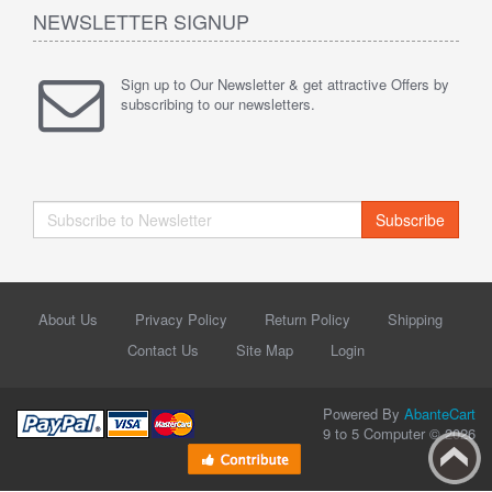
NEWSLETTER SIGNUP
Sign up to Our Newsletter & get attractive Offers by
subscribing to our newsletters.
Subscribe
About Us
Privacy Policy
Return Policy
Shipping
Contact Us
Site Map
Login
Powered By
AbanteCart
9 to 5 Computer © 2026