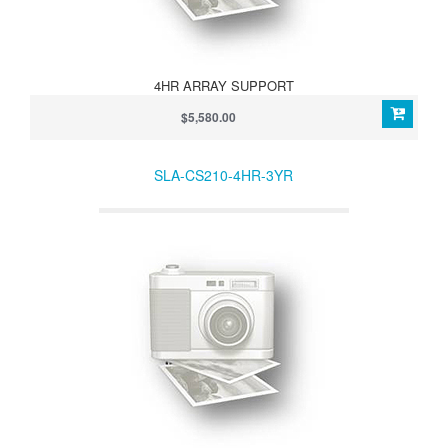
4HR ARRAY SUPPORT
$5,580.00
SLA-CS210-4HR-3YR