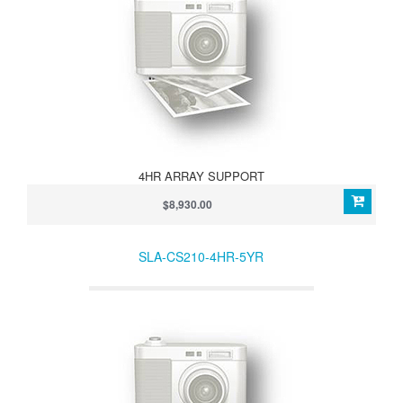
4HR ARRAY SUPPORT
$8,930.00
SLA-CS210-4HR-5YR