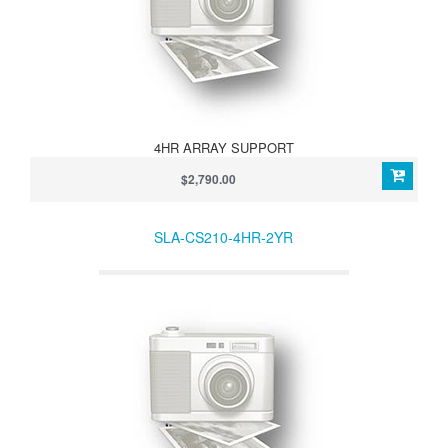
4HR ARRAY SUPPORT
$2,790.00
SLA-CS210-4HR-2YR