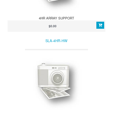
4HR ARRAY SUPPORT
$0.00
SLA-4HR-HW