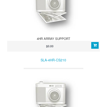
4HR ARRAY SUPPORT
$0.00
SLA-4HR-CS210