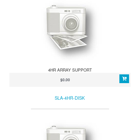
4HR ARRAY SUPPORT
$0.00
SLA-4HR-DISK