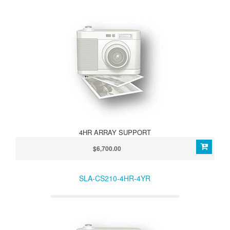
4HR ARRAY SUPPORT
$6,700.00
SLA-CS210-4HR-4YR