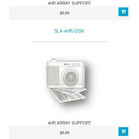
4HR ARRAY SUPPORT
$0.00
SLA-4HR-DISK
4HR ARRAY SUPPORT
$0.00