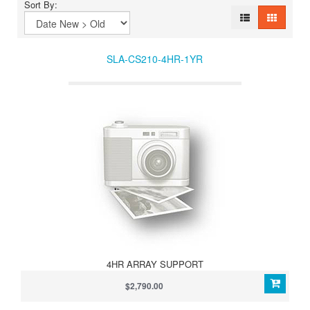
Sort By:
SLA-CS210-4HR-1YR
4HR ARRAY SUPPORT
$2,790.00