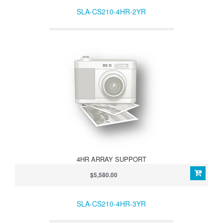
SLA-CS210-4HR-2YR
4HR ARRAY SUPPORT
$5,580.00
SLA-CS210-4HR-3YR