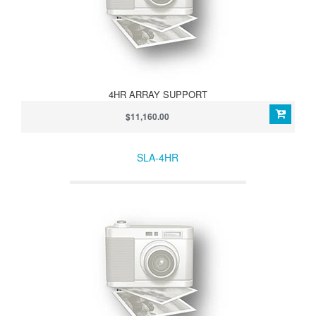
4HR ARRAY SUPPORT
$11,160.00
SLA-4HR