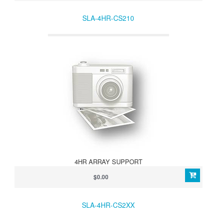
SLA-4HR-CS210
4HR ARRAY SUPPORT
$0.00
SLA-4HR-CS2XX