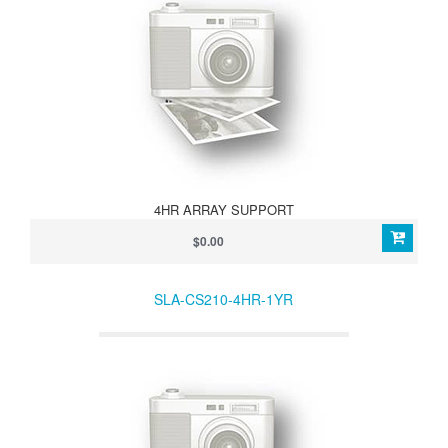
4HR ARRAY SUPPORT
$0.00
SLA-CS210-4HR-1YR