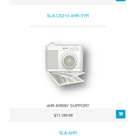
SLA-CS210-4HR-5YR
4HR ARRAY SUPPORT
$11,160.00
SLA-4HR