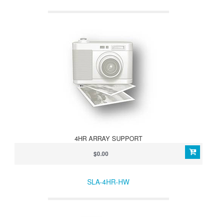
4HR ARRAY SUPPORT
$0.00
SLA-4HR-HW