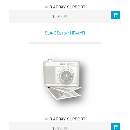
4HR ARRAY SUPPORT
$6,700.00
SLA-CS210-4HR-4YR
4HR ARRAY SUPPORT
$8,930.00