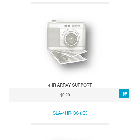
4HR ARRAY SUPPORT
$0.00
SLA-4HR-CS4XX