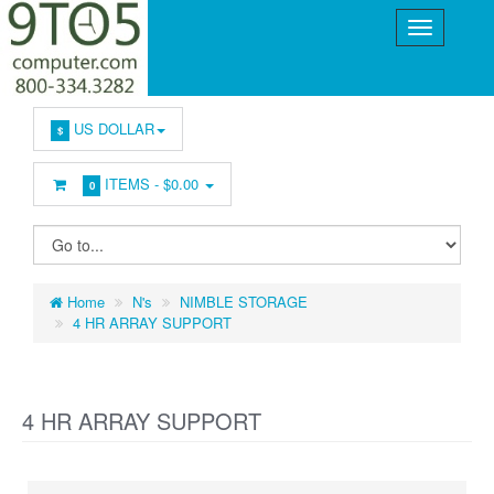
US DOLLAR
$
ITEMS -
$0.00
0
Home
N's
NIMBLE STORAGE
4 HR ARRAY SUPPORT
4 HR ARRAY SUPPORT