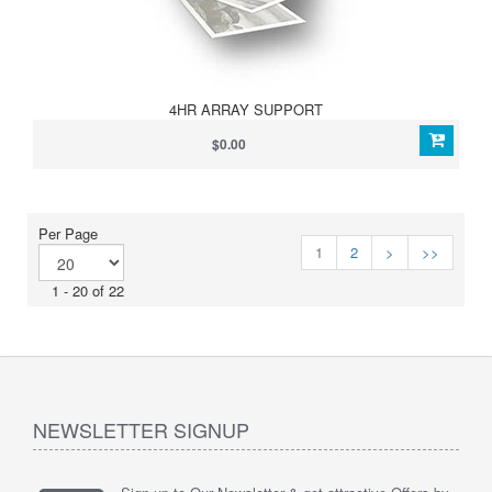
4HR ARRAY SUPPORT
$0.00
Per Page
1
2
>
>>
1 - 20 of 22
NEWSLETTER SIGNUP